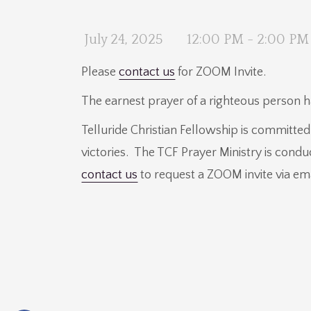
July 24, 2025
12:00 PM - 2:00 PM
Please
contact us
for ZOOM Invite.
The earnest prayer of a righteous person
Telluride Christian Fellowship is committe
victories. The TCF Prayer Ministry is cond
contact us
to request a ZOOM invite via em