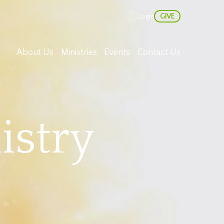
GIVE
Login
About Us
Ministries
Events
Contact Us
istry