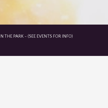
N THE PARK - (SEE EVENTS FOR INFO)