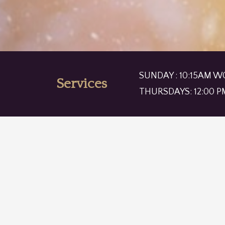
SUNDAY : 10:15AM W
Services
THURSDAYS: 12:00 P