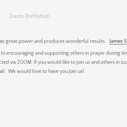
Zoom Invitation
 has great power and produces wonderful results.
James 5
d to encouraging and supporting others in prayer during ti
ucted via ZOOM. If you would like to join us and others in 
ail. We would love to have you join us!