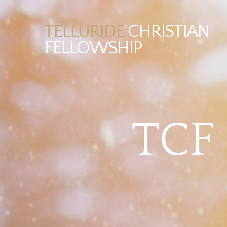
TELLURIDE
CHRISTIAN
FELLOWSHIP
TCF 