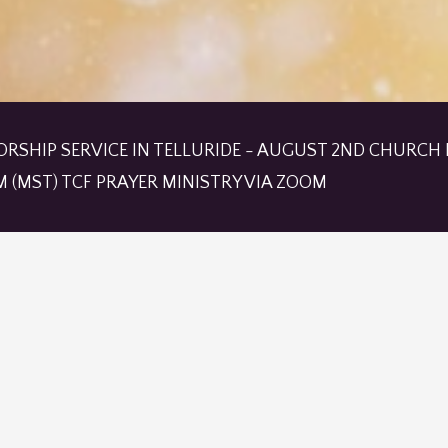
ORSHIP SERVICE IN TELLURIDE - AUGUST 2ND CHURCH I
M (MST) TCF PRAYER MINISTRY VIA ZOOM