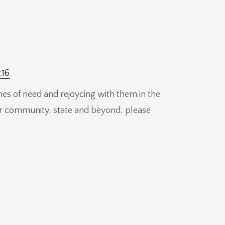
:16
mes of need and rejoycing with them in the
our community, state and beyond, please