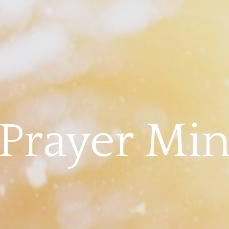
Prayer Min