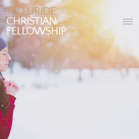
TELLURIDE
CHRISTIAN
FELLOWSHIP