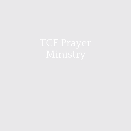
TCF Prayer
Ministry