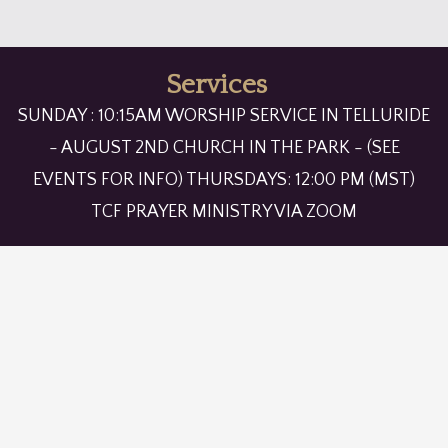
Services
SUNDAY : 10:15AM WORSHIP SERVICE IN TELLURIDE
- AUGUST 2ND CHURCH IN THE PARK - (SEE
EVENTS FOR INFO) THURSDAYS: 12:00 PM (MST)
TCF PRAYER MINISTRY VIA ZOOM